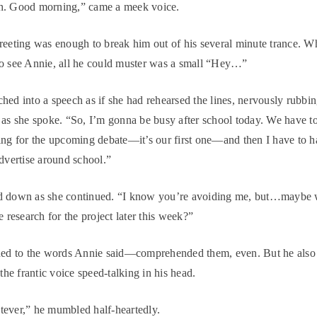
h. Good morning,” came a meek voice.
reeting was enough to break him out of his several minute trance. W
o see Annie, all he could muster was a small “Hey…”
hed into a speech as if she had rehearsed the lines, nervously rubbi
 as she spoke. “So, I’m gonna be busy after school today. We have 
ing for the upcoming debate—it’s our first one—and then I have to 
advertise around school.”
d down as she continued. “I know you’re avoiding me, but…maybe 
e research for the project later this week?”
ened to the words Annie said—comprehended them, even. But he also
 the frantic voice speed-talking in his head.
ever,” he mumbled half-heartedly.