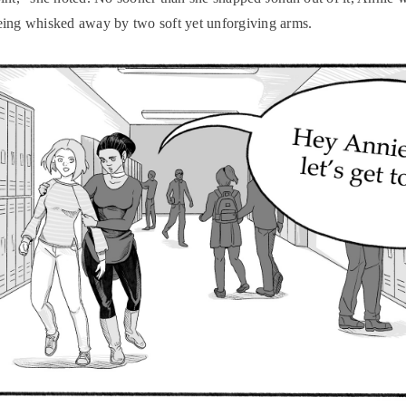
ing whisked away by two soft yet unforgiving arms.