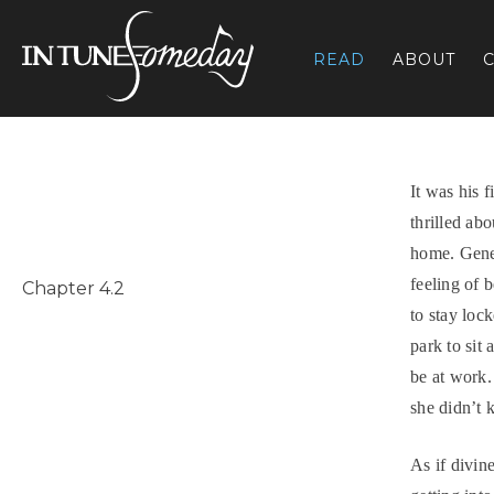
Skip
to
READ
ABOUT
C
content
It was his 
thrilled abo
home. Gene
feeling of 
Chapter 4.2
to stay loc
park to sit
be at work.
she didn’t 
As if divin