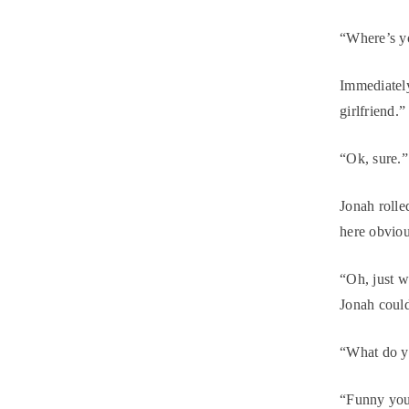
“Where’s yo
Immediately
girlfriend.”
“Ok, sure.”
Jonah rolle
here obvio
“Oh, just w
Jonah could 
“What do yo
“Funny you 