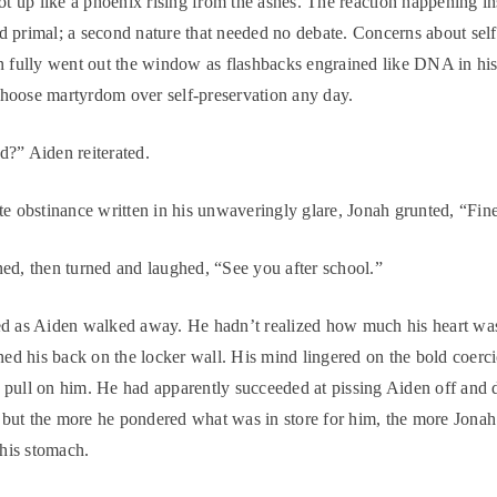
hot up like a phoenix rising from the ashes. The reaction happening i
 primal; a second nature that needed no debate. Concerns about self
n fully went out the window as flashbacks engrained like DNA in h
hoose martyrdom over self-preservation any day.
?” Aiden reiterated.
te obstinance written in his unwaveringly glare, Jonah grunted, “Fin
ed, then turned and laughed, “See you after school.”
ed as Aiden walked away. He hadn’t realized how much his heart w
aned his back on the locker wall. His mind lingered on the bold coer
pull on him. He had apparently succeeded at pissing Aiden off and 
ut the more he pondered what was in store for him, the more Jonah
 his stomach.