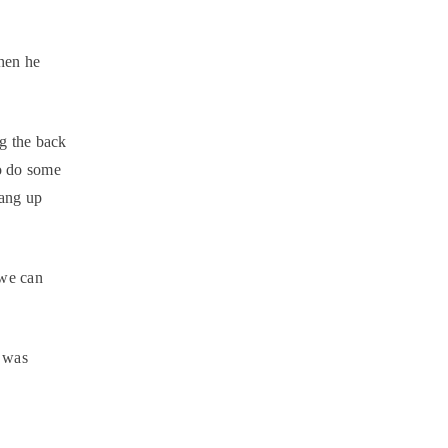
hen he
ng the back
to do some
hang up
we can
 was