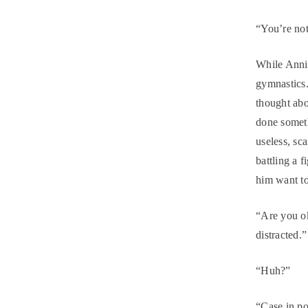
“You’re not
While Annie
gymnastics.
thought abo
done someth
useless, sc
battling a f
him want t
“Are you ok
distracted.”
“Huh?”
“Case in po