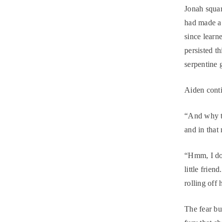
Jonah squar
had made a 
since learn
persisted t
serpentine 
Aiden conti
“And why th
and in that
“Hmm, I do
little frien
rolling off
The fear bu