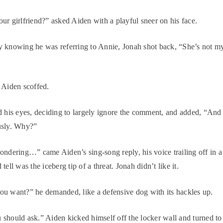
ur girlfriend?” asked Aiden with a playful sneer on his face.
 knowing he was referring to Annie, Jonah shot back, “She’s not m
 Aiden scoffed.
d his eyes, deciding to largely ignore the comment, and added, “And 
usly. Why?”
ondering…” came Aiden’s sing-song reply, his voice trailing off in a
tell was the iceberg tip of a threat. Jonah didn’t like it.
u want?” he demanded, like a defensive dog with its hackles up.
should ask.” Aiden kicked himself off the locker wall and turned to 