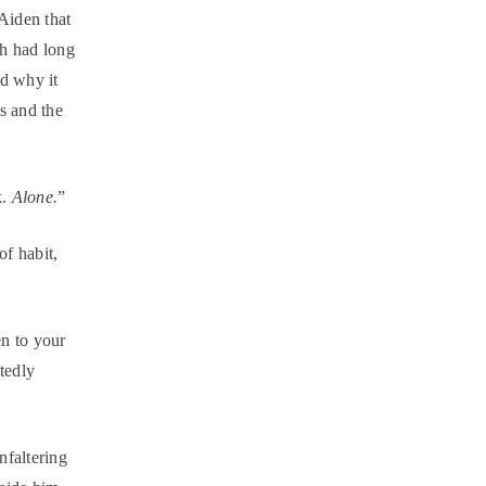
Aiden that
ah had long
ed why it
es and the
k.
Alone.
”
f habit,
n to your
ntedly
nfaltering