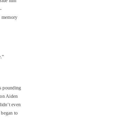
nside him
-
is memory
e.”
as pounding
cion Aiden
didn’t even
 began to