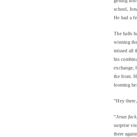
getting int
school, Jon
He had a fe
The halls h
winning th
missed all 
his combina
exchange, 
the front. 
looming be
“Hey there
“
Jesus fuck
surprise vis
there agains