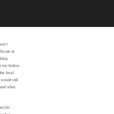
asn’t
focate at
ching
too listless
the local
 would still
 and what
ut his