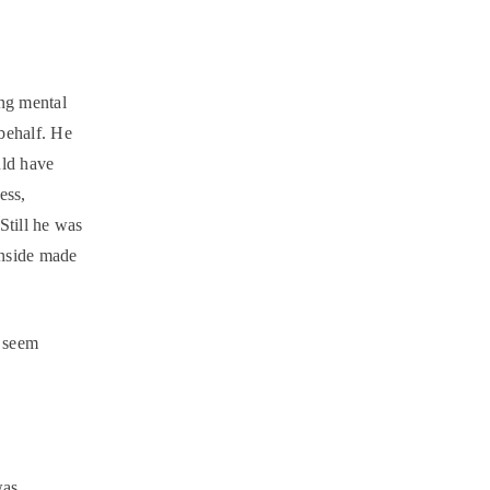
ing mental
behalf. He
uld have
ess,
Still he was
 inside made
u seem
was