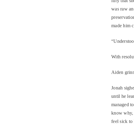
fury that s
was raw and
preservatio
made him c
“Understood
With resolu
Aiden grinn
Jonah sigh
until he le
managed to 
know why, b
feel sick to