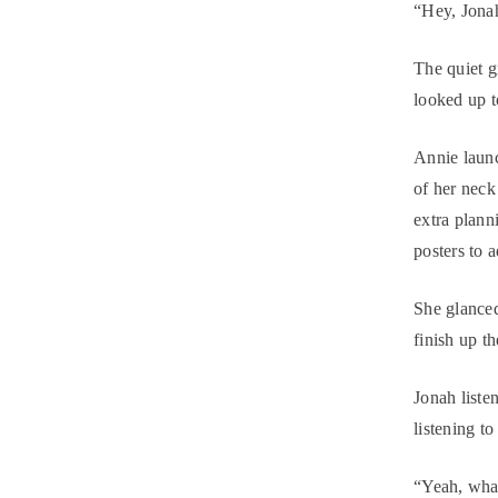
“Hey, Jona
The quiet g
looked up t
Annie launc
of her neck
extra plann
posters to 
She glance
finish up th
Jonah list
listening to
“Yeah, what