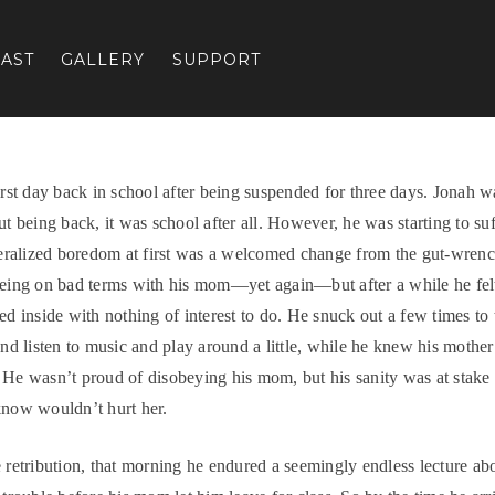
AST
GALLERY
SUPPORT
first day back in school after being suspended for three days. Jonah w
ut being back, it was school after all. However, he was starting to suf
ralized boredom at first was a welcomed change from the gut-wren
being on bad terms with his mom—yet again—but after a while he felt 
ked inside with nothing of interest to do. He snuck out a few times to 
 and listen to music and play around a little, while he knew his mother
 He wasn’t proud of disobeying his mom, but his sanity was at stake
know wouldn’t hurt her.
e retribution, that morning he endured a seemingly endless lecture abo