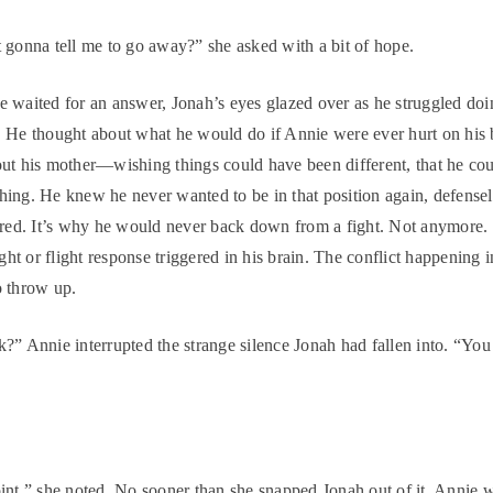
 gonna tell me to go away?” she asked with a bit of hope.
 waited for an answer, Jonah’s eyes glazed over as he struggled do
 He thought about what he would do if Annie were ever hurt on his 
ut his mother—wishing things could have been different, that he co
ing. He knew he never wanted to be in that position again, defensel
ared. It’s why he would never back down from a fight. Not anymore. 
ight or flight response triggered in his brain. The conflict happening
o throw up.
?” Annie interrupted the strange silence Jonah had fallen into. “Yo
int,” she noted. No sooner than she snapped Jonah out of it, Annie 