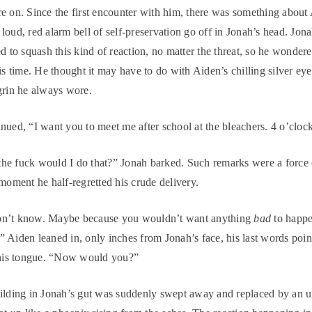
e on. Since the first encounter with him, there was something about 
loud, red alarm bell of self-preservation go off in Jonah’s head. Jon
ed to squash this kind of reaction, no matter the threat, so he wonder
his time. He thought it may have to do with Aiden’s chilling silver ey
grin he always wore.
nued, “I want you to meet me after school at the bleachers. 4 o’cloc
e fuck would I do that?” Jonah barked. Such remarks were a force o
 moment he half-regretted his crude delivery.
n’t know. Maybe because you wouldn’t want anything
bad
to happe
d.” Aiden leaned in, only inches from Jonah’s face, his last words poi
 his tongue. “Now would you?”
ilding in Jonah’s gut was suddenly swept away and replaced by an u