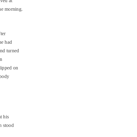
ived at
the morning.
ter
he had
and turned
In
lipped on
 body
t his
en stood