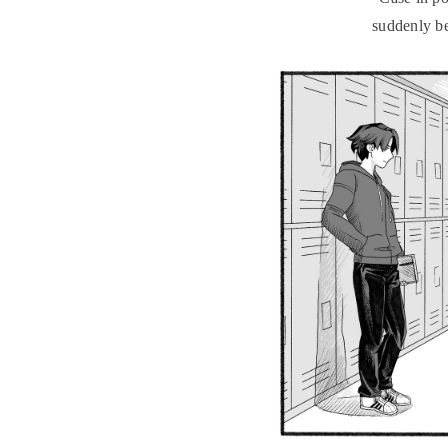
suddenly be