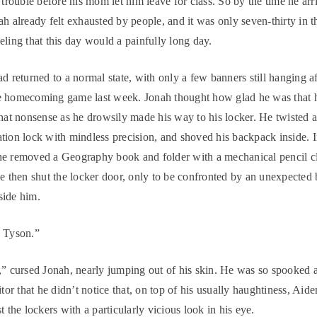
o trouble before his mom let him leave for class. So by the time he arr
ah already felt exhausted by people, and it was only seven-thirty in 
eling that this day would a painfully long day.
ad returned to a normal state, with only a few banners still hanging af
e homecoming game last week. Jonah thought how glad he was that 
that nonsense as he drowsily made his way to his locker. He twisted 
tion lock with mindless precision, and shoved his backpack inside. 
he removed a Geography book and folder with a mechanical pencil c
He then shut the locker door, only to be confronted by an unexpected
side him.
, Tyson.”
,” cursed Jonah, nearly jumping out of his skin. He was so spooked a
itor that he didn’t notice that, on top of his usually haughtiness, Aid
t the lockers with a particularly vicious look in his eye.