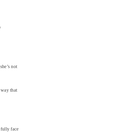
y
she’s not
 way that
fully face