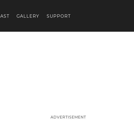
AST
GALLERY
SUPPORT