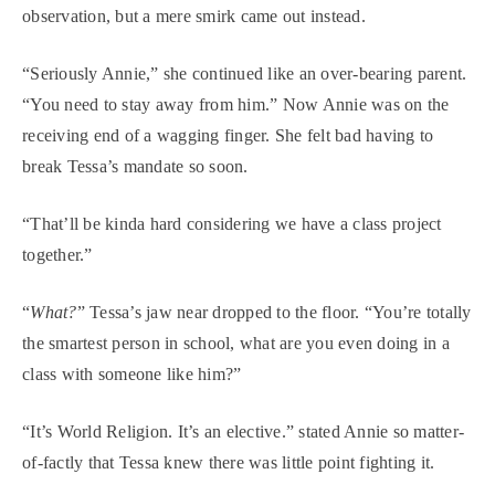
observation, but a mere smirk came out instead.
“Seriously Annie,” she continued like an over-bearing parent.
“You need to stay away from him.” Now Annie was on the
receiving end of a wagging finger. She felt bad having to
break Tessa’s mandate so soon.
“That’ll be kinda hard considering we have a class project
together.”
“
What?
” Tessa’s jaw near dropped to the floor. “You’re totally
the smartest person in school, what are you even doing in a
class with someone like him?”
“It’s World Religion. It’s an elective.” stated Annie so matter-
of-factly that Tessa knew there was little point fighting it.