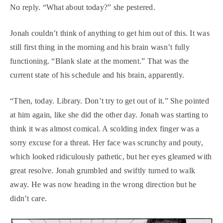
No reply. “What about today?” she pestered.
Jonah couldn’t think of anything to get him out of this. It was
still first thing in the morning and his brain wasn’t fully
functioning. “Blank slate at the moment.” That was the
current state of his schedule and his brain, apparently.
“Then, today. Library. Don’t try to get out of it.” She pointed
at him again, like she did the other day. Jonah was starting to
think it was almost comical. A scolding index finger was a
sorry excuse for a threat. Her face was scrunchy and pouty,
which looked ridiculously pathetic, but her eyes gleamed with
great resolve. Jonah grumbled and swiftly turned to walk
away. He was now heading in the wrong direction but he
didn’t care.