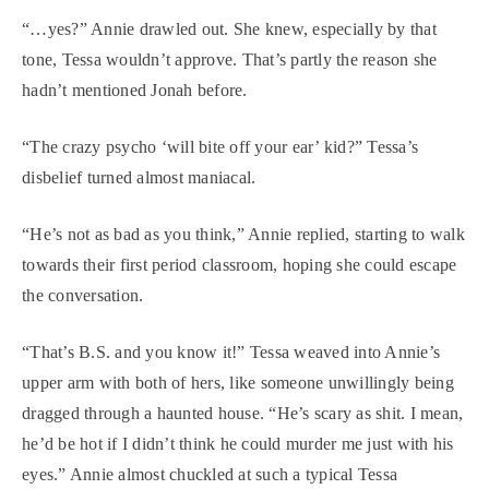
“…yes?” Annie drawled out. She knew, especially by that
tone, Tessa wouldn’t approve. That’s partly the reason she
hadn’t mentioned Jonah before.
“The crazy psycho ‘will bite off your ear’ kid?” Tessa’s
disbelief turned almost maniacal.
“He’s not as bad as you think,” Annie replied, starting to walk
towards their first period classroom, hoping she could escape
the conversation.
“That’s B.S. and you know it!” Tessa weaved into Annie’s
upper arm with both of hers, like someone unwillingly being
dragged through a haunted house. “He’s scary as shit. I mean,
he’d be hot if I didn’t think he could murder me just with his
eyes.” Annie almost chuckled at such a typical Tessa