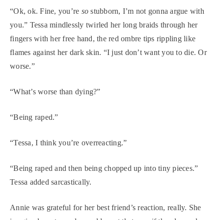
“Ok, ok. Fine, you’re
so
stubborn, I’m not gonna argue with
you.” Tessa mindlessly twirled her long braids through her
fingers with her free hand, the red ombre tips rippling like
flames against her dark skin. “I just don’t want you to die. Or
worse.”
“What’s worse than dying?”
“Being raped.”
“Tessa, I think you’re overreacting.”
“Being raped and then being chopped up into tiny pieces.”
Tessa added sarcastically.
Annie was grateful for her best friend’s reaction, really. She