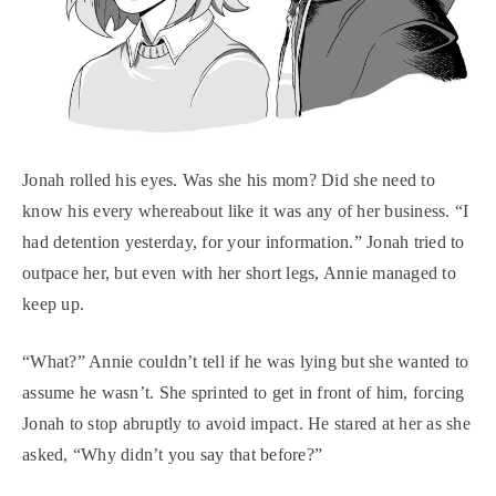
Jonah rolled his eyes. Was she his mom? Did she need to
know his every whereabout like it was any of her business. “I
had detention yesterday, for your information.” Jonah tried to
outpace her, but even with her short legs, Annie managed to
keep up.
“What?” Annie couldn’t tell if he was lying but she wanted to
assume he wasn’t. She sprinted to get in front of him, forcing
Jonah to stop abruptly to avoid impact. He stared at her as she
asked, “Why didn’t you say that before?”