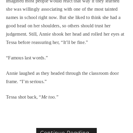
imagined most people would react that way if they learned
she was willingly associating with one of the most tainted
names in school right now. But she liked to think she had a
good head on her shoulders, so others should trust her
judgement. Still, Annie shook her head and rolled her eyes at
Tessa before reassuring her, “It’ll be fine.”
“Famous last words.”
Annie laughed as they headed through the classroom door
frame. “I’m serious.”
Tessa shot back, “
Me too.”
Continue Reading...