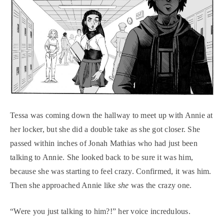
Tessa was coming down the hallway to meet up with Annie at
her locker, but she did a double take as she got closer. She
passed within inches of Jonah Mathias who had just been
talking to Annie. She looked back to be sure it was him,
because she was starting to feel crazy. Confirmed, it was him.
Then she approached Annie like
she
was the crazy one.
“Were you just talking to him?!” her voice incredulous.