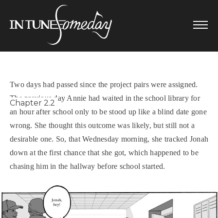
Skip
to
content
Two days had passed since the project pairs were assigned.
The previous day Annie had waited in the school library for
Chapter 2.2
an hour after school only to be stood up like a blind date gone
wrong. She thought this outcome was likely, but still not a
desirable one. So, that Wednesday morning, she tracked Jonah
down at the first chance that she got, which happened to be
chasing him in the hallway before school started.