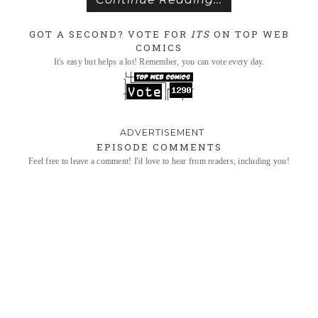
GOT A SECOND? VOTE FOR
ITS
ON TOP WEB
COMICS
It's easy but helps a lot! Remember, you can vote every day.
EPISODE COMMENTS
Feel free to leave a comment! I'd love to hear from readers, including you!