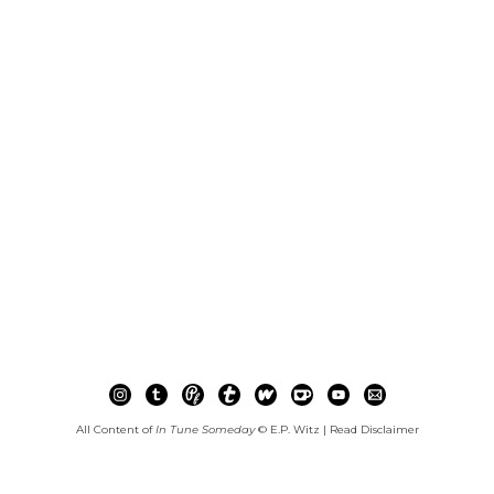
All Content of
In Tune Someday
© E.P. Witz |
Read Disclaimer