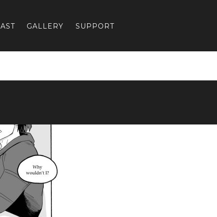
AST
GALLERY
SUPPORT