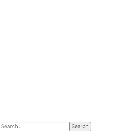
Search
for: