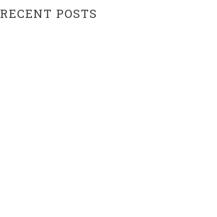
RECENT POSTS
Hiatus Ending Soon…???
Website Upgrades!
ARCHIVES
February 2024
February 2021
CATEGORIES
Uncategorized
META
Log in