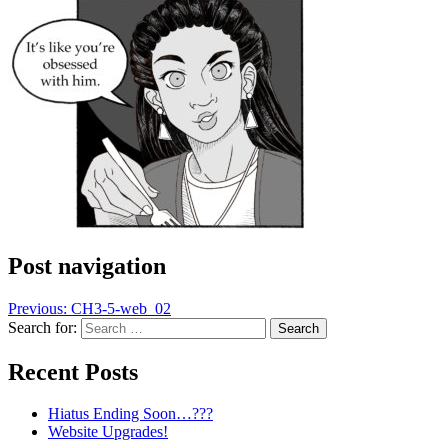
Post navigation
Previous:
CH3-5-web_02
Search for:
Recent Posts
Hiatus Ending Soon…???
Website Upgrades!