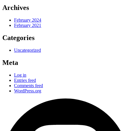
Archives
February 2024
February 2021
Categories
Uncategorized
Meta
Log in
Entries feed
Comments feed
WordPress.org