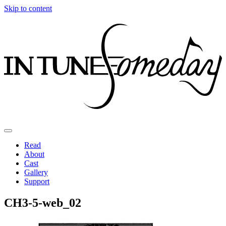
Skip to content
Read
About
Cast
Gallery
Support
CH3-5-web_02