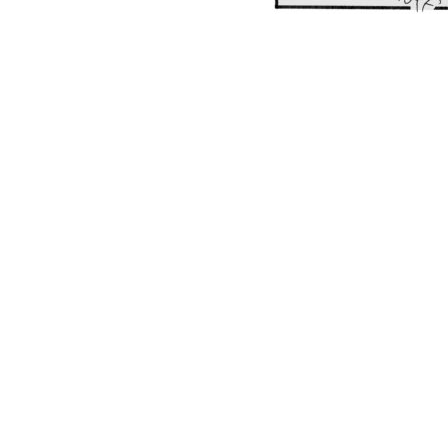
POST
NAVIGATION