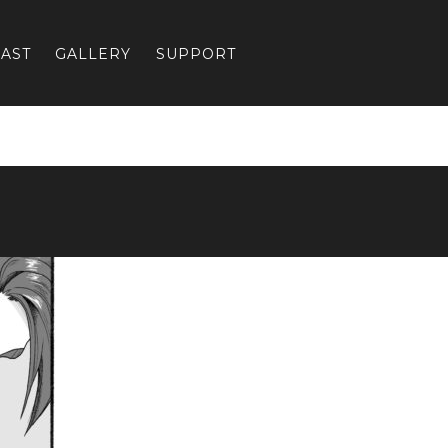
AST
GALLERY
SUPPORT