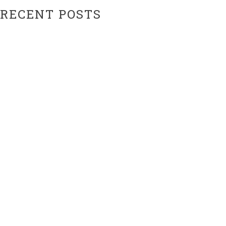
RECENT POSTS
Hiatus Ending Soon…???
Website Upgrades!
ARCHIVES
February 2024
February 2021
CATEGORIES
Uncategorized
META
Log in