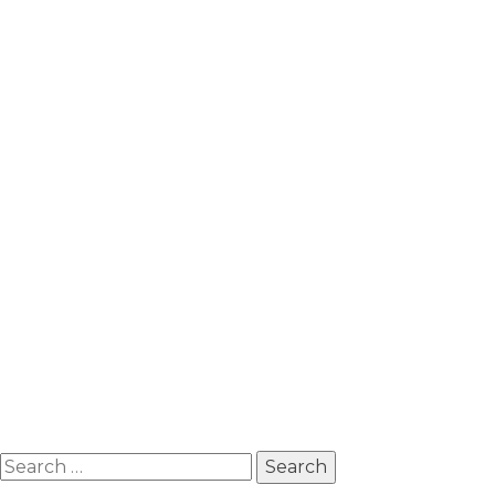
Search
for: