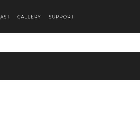
AST
GALLERY
SUPPORT
Previous:
CH4-4-web_4