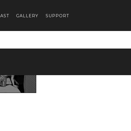
AST
GALLERY
SUPPORT
Previous:
CH4-5-web_4