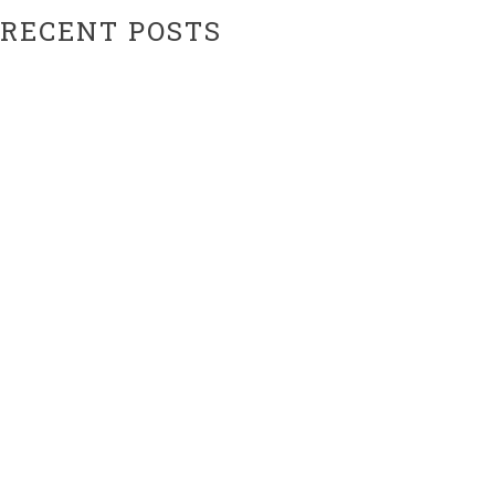
RECENT POSTS
Hiatus Ending Soon…???
Website Upgrades!
ARCHIVES
February 2024
February 2021
CATEGORIES
Uncategorized
META
Log in