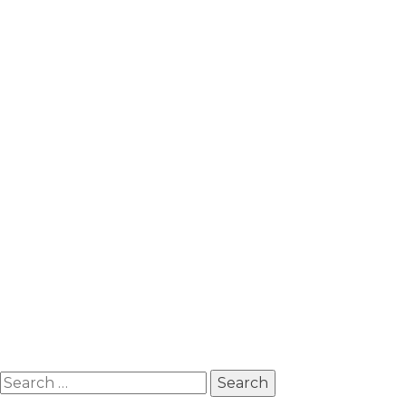
Search
for: