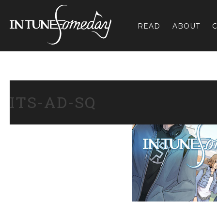
Skip
to
READ
ABOUT
C
content
ITS-AD-SQ