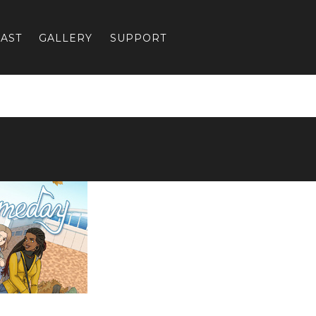
AST
GALLERY
SUPPORT