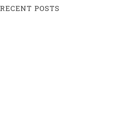
RECENT POSTS
Hiatus Ending Soon…???
Website Upgrades!
ARCHIVES
February 2024
February 2021
CATEGORIES
Uncategorized
META
Log in