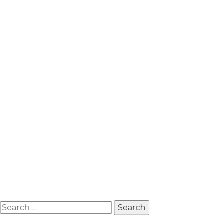
Search
for: