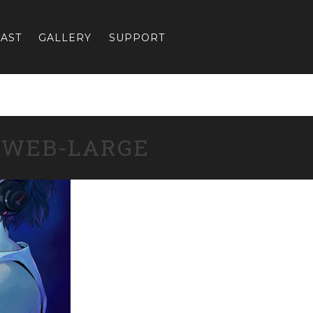
AST
GALLERY
SUPPORT
-WEB-LARGE