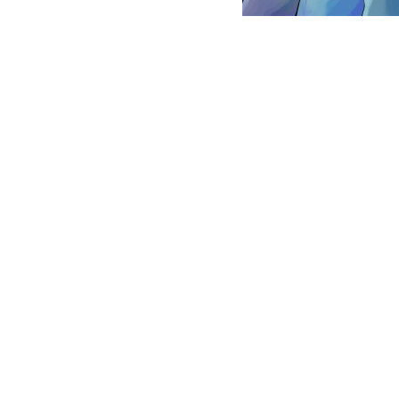
POST
NAVIGATION