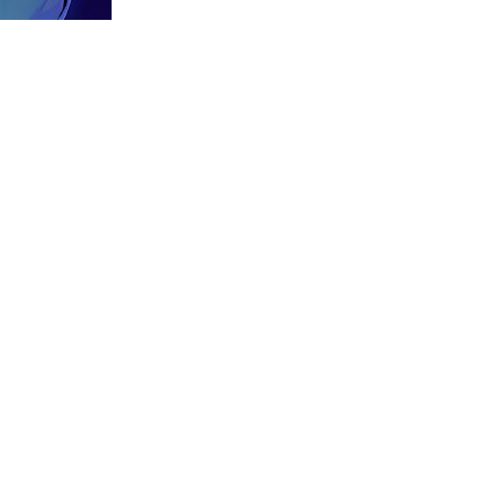
Previous:
musical-ecstacy-rev-web-large